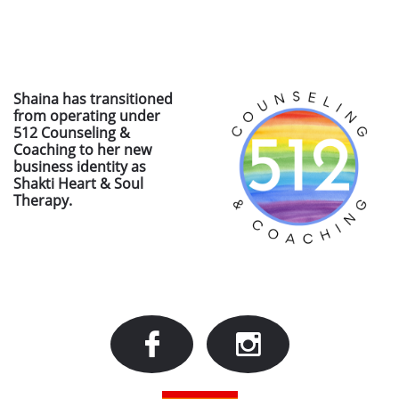
Shaina has transitioned
from operating under
512 Counseling &
Coaching to her new
business identity as
Shakti Heart & Soul
Therapy.

