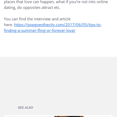
places that love can happen, what if you're not into online
dating, do opposites attract etc.
You can find the interview and article
here.
https://popgoesthecity.com/2017/06/05/tips-to-
finding-a-summer-fling-or-forever-love/
SEE ALSO