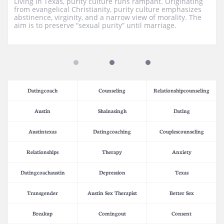
Living in Texas, purity culture runs rampant. Originating 
from evangelical Christianity, purity culture emphasizes 
abstinence, virginity, and a narrow view of morality. The 
aim is to preserve “sexual purity” until marriage.
Datingcoach
Counseling
Relationshipcounseling
Austin
Shainasingh
Dating
Austintexas
Datingcoaching
Couplescounseling
Relationships
Therapy
Anxiety
Datingcoachaustin
Depression
Texas
Transgender
Austin Sex Therapist
Better Sex
Breakup
Comingout
Consent