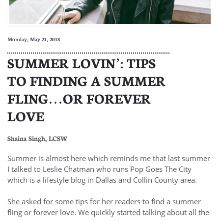
Monday, May 21, 2018
SUMMER LOVIN’: TIPS
TO FINDING A SUMMER
FLING…OR FOREVER
LOVE
Shaina Singh, LCSW
Summer is almost here which reminds me that last summer
I talked to Leslie Chatman who runs Pop Goes The City
which is a lifestyle blog in Dallas and Collin County area.
She asked for some tips for her readers to find a summer
fling or forever love. We quickly started talking about all the