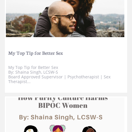
My Top Tip for Better Sex
My Top Tip for Better Sex
By: Shaina Singh, LCSW-S
Board Approved Supervisor | ​Psychotherapist | Sex 
Therapist...