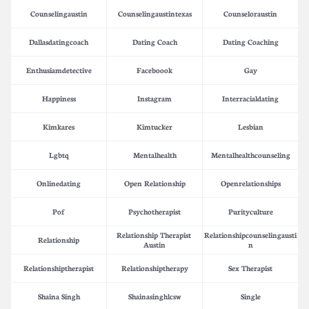
Counselingaustin
Counselingaustintexas
Counseloraustin
Dallasdatingcoach
Dating Coach
Dating Coaching
Enthusiamdetective
Faceboook
Gay
Happiness
Instagram
Interracialdating
Kimkares
Kimtucker
Lesbian
Lgbtq
Mentalhealth
Mentalhealthcounseling
Onlinedating
Open Relationship
Openrelationships
Pof
Psychotherapist
Purityculture
Relationship Therapist 
Relationshipcounselingausti
Relationship
Austin
N
Relationshiptherapist
Relationshiptherapy
Sex Therapist
Shaina Singh
Shainasinghlcsw
Single