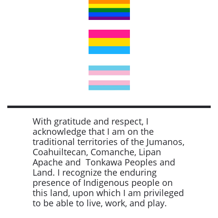
With gratitude and respect, I
acknowledge that I am on the
traditional territories of the Jumanos,
Coahuiltecan, Comanche, Lipan
Apache and Tonkawa Peoples and
Land. I recognize the enduring
presence of Indigenous people on
this land, upon which I am privileged
to be able to live, work, and play.