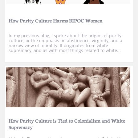
How Purity Culture Harms BIPOC Women
In my previous blog, I spoke about the origins of purity 
culture, or the emphasis on abstinence, virginity, and a 
narrow view of morality. It originates from white 
supremacy, and as with most things related to white...
How Purity Culture is Tied to Colonialism and White 
Supremacy