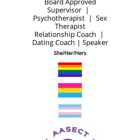
Board Approved
Supervisor | ​
Psychotherapist | Sex
Therapist
Relationship Coach |
Dating Coach | Speaker
She/Her/Hers