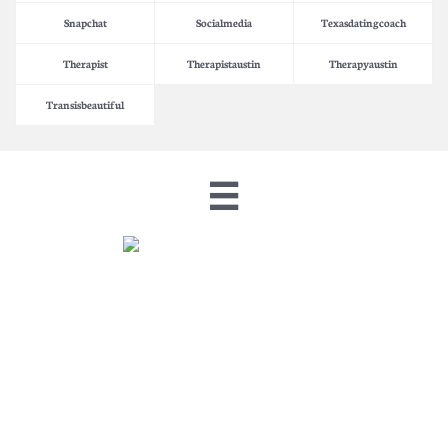
Snapchat
Socialmedia
Texasdatingcoach
Therapist
Therapistaustin
Therapyaustin
Transisbeautiful
